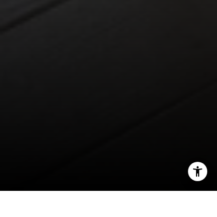
Franklin, TN 37067
1033 Demonbreun St, Ste 300
Nashville, TN 37203
3990 Hillsboro Pike, Ste 320
Nashville, TN 37215