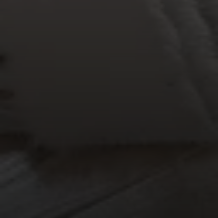
The BC Team
(615) 475-5616
[email protected]
4031 Aspen Grove Dr, Ste 400