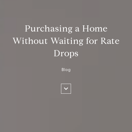
Purchasing a Home
Without Waiting for Rate
Drops
Blog