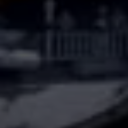
The BC Team
(615) 475-5616
[email protected]
4031 Aspen Grove Dr, Ste 400
Franklin, TN 37067
1033 Demonbreun St, Ste 300
Nashville, TN 37203
3990 Hillsboro Pike, Ste 320
Nashville, TN 37215