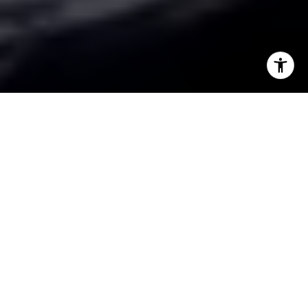
I agree to be contacted by The BC Team via call, email,
and text for real estate services. To opt out, you can reply
'stop' at any time or reply 'help' for assistance. You can
also click the unsubscribe link in the emails. Message and
data rates may apply. Message frequency may vary.
Privacy Policy
.
Contact