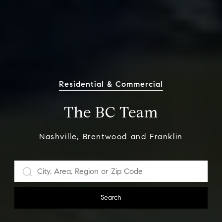
Residential & Commercial
The BC Team
Nashville, Brentwood and Franklin
Search