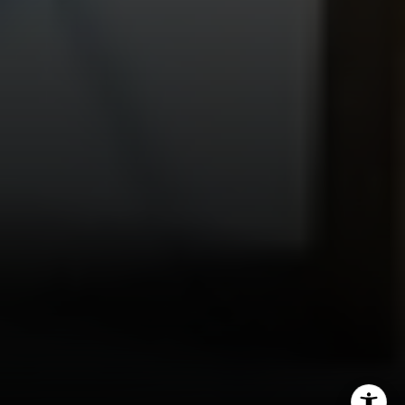
(615) 475-5616
[email protected]
4031 Aspen Grove Dr, Ste 400
Franklin, TN 37067
1033 Demonbreun St, Ste 300
Nashville, TN 37203
3990 Hillsboro Pike, Ste 320
Nashville, TN 37215