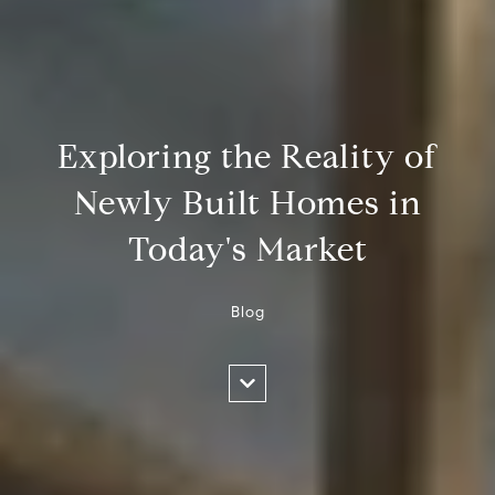
Exploring the Reality of
Newly Built Homes in
Today's Market
Blog