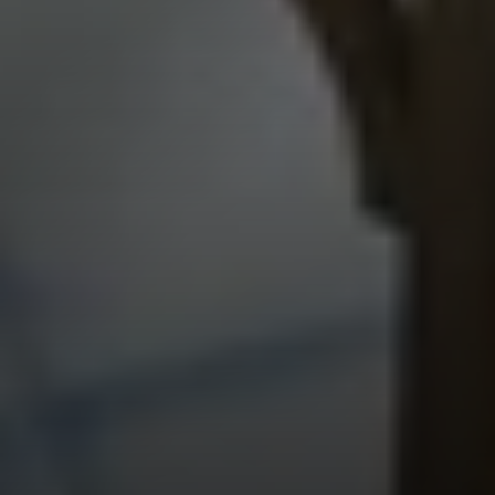
The BC Team